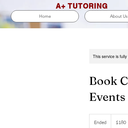
A+ TUTORING
Home
About Us
This service is full
Book C
Events
180
US
Ended
E
$180
dollars