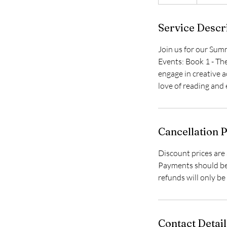
n
d
Service Descr
e
d
Join us for our Sum
Events: Book 1 - Th
engage in creative ac
love of reading and
Cancellation P
Discount prices are 
Payments should be 
refunds will only b
Contact Detail