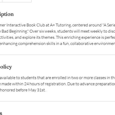
iption
mer Interactive Book Club at A+ Tutoring, centered around "A Seri
e Bad Beginning." Over six weeks, students will meet weekly to dis
tivities, and explore its themes. This enriching experience is perfec
 enhancing comprehension skills in a fun, collaborative environmen
olicy
available to students that are enrolled in two or more classes in 
made within 24 hours of registration. Due to advance preparation
e honored before May 31st.
s