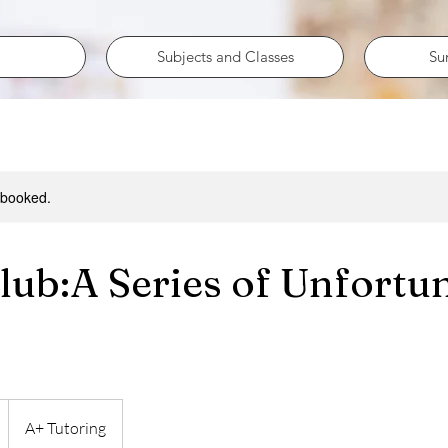
Subjects and Classes
Su
y booked.
lub:A Series of Unfortu
A+ Tutoring