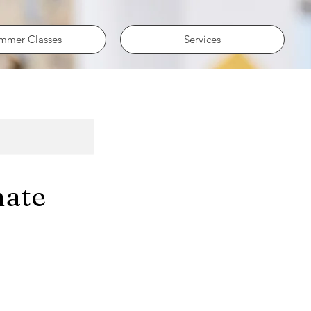
mmer Classes
Services
nate