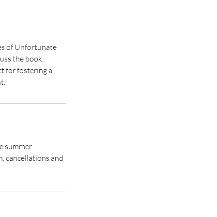
es of Unfortunate
cuss the book,
t for fostering a
t.
the summer.
, cancellations and