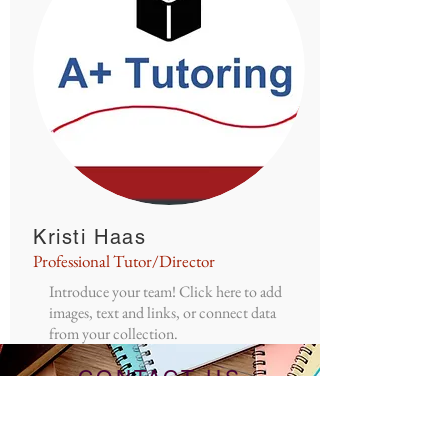
Kristi Haas
Professional Tutor/Director
Introduce your team! Click here to add
images, text and links, or connect data
from your collection.
CONTACT US