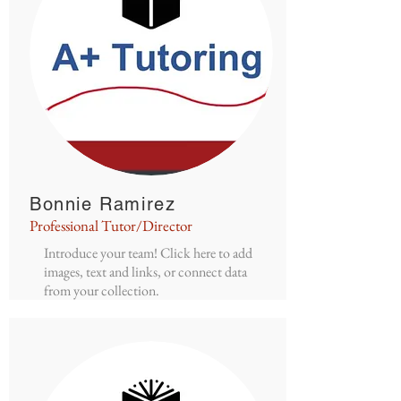
Bonnie Ramirez
Professional Tutor/Director
Introduce your team! Click here to add
images, text and links, or connect data
from your collection.