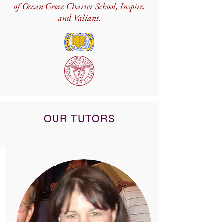
of Ocean Grove Charter School, Inspire,
and Valiant.
OUR TUTORS