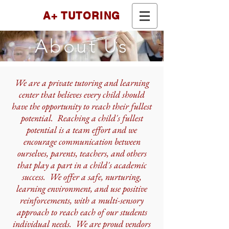
A+ TUTORING
About Us
We are a private tutoring and learning
center that believes every child should
have the opportunity to reach their fullest
potential. Reaching a child's fullest
potential is a team effort and we
encourage communication between
ourselves, parents, teachers, and others
that play a part in a child's academic
success. We offer a safe, nurturing,
learning environment, and use positive
reinforcements, with a multi-sensory
approach to reach each of our students
individual needs. We are proud vendors