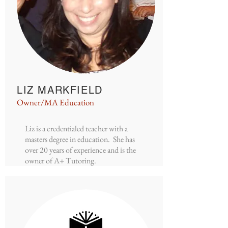
LIZ MARKFIELD
Owner/MA Education
Liz is a credentialed teacher with a
masters degree in education. She has
over 20 years of experience and is the
owner of A+ Tutoring.