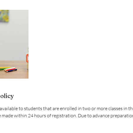
olicy
available to students that are enrolled in two or more classes in 
made within 24 hours of registration. Due to advance preparation