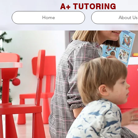
A+ TUTORING
Home
About Us