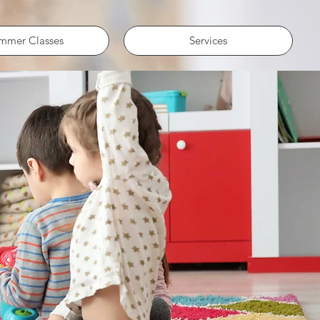
mmer Classes
Services