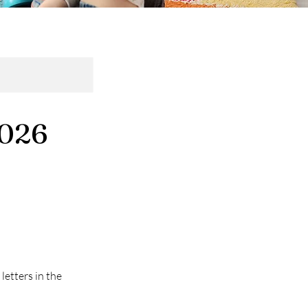
2026
letters in the