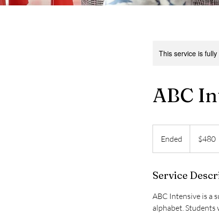
This service is full
ABC In
480
US
Ended
E
$480
dollars
n
d
Service Descr
e
d
ABC Intensive is a 
alphabet. Students w