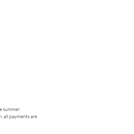
the summer.
, all payments are