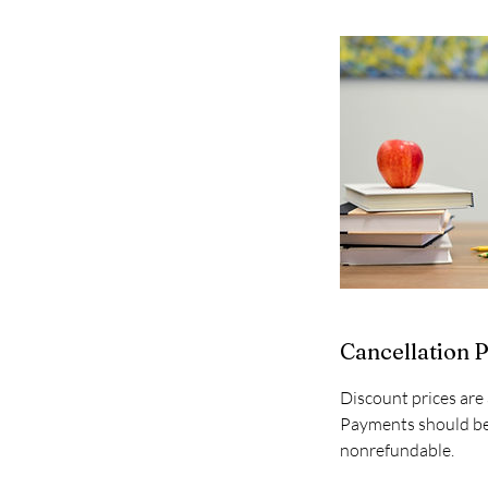
Cancellation P
Discount prices are 
Payments should be 
nonrefundable.