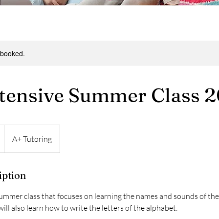
y booked.
tensive Summer Class 
A+ Tutoring
iption
summer class that focuses on learning the names and sounds of the 
ill also learn how to write the letters of the alphabet.