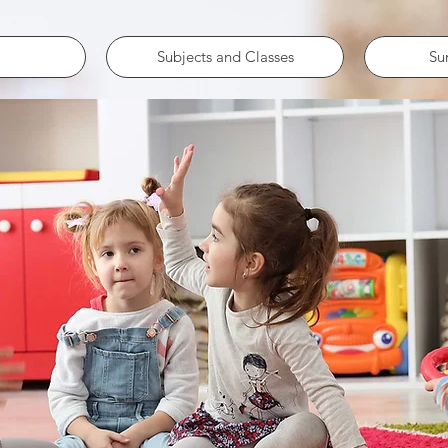
Subjects and Classes
Su