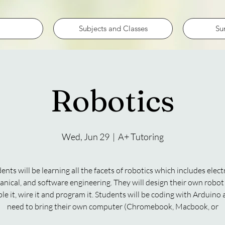
Subjects and Classes
Su
Robotics
Wed, Jun 29
  |  
A+ Tutoring
ents will be learning all the facets of robotics which includes electr
nical, and software engineering. They will design their own robot
e it, wire it and program it. Students will be coding with Arduino 
need to bring their own computer (Chromebook, Macbook, or