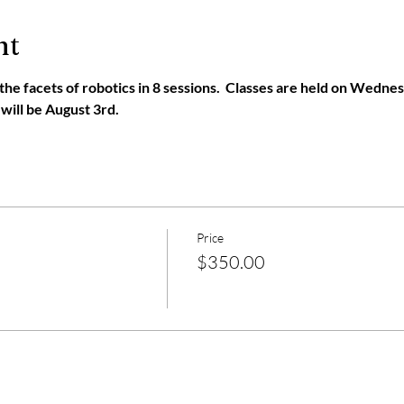
nt
l the facets of robotics in 8 sessions.  Classes are held on Wedne
 will be August 3rd. 
Price
$350.00