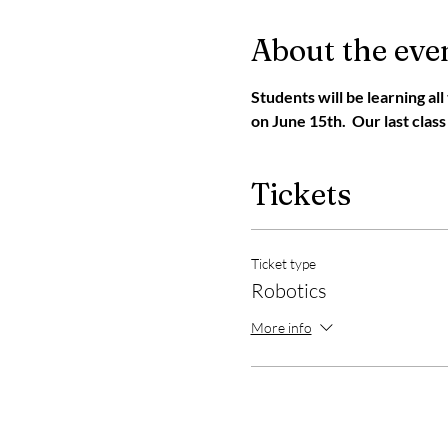
About the eve
Students will be learning al
on June 15th.  Our last class
Tickets
Ticket type
Robotics
More info