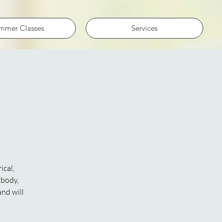
mmer Classes
Services
ical,
 body,
and will