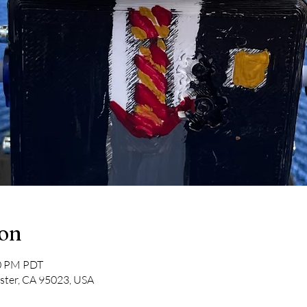
ion
30 PM PDT
lister, CA 95023, USA