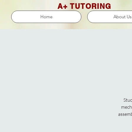
A+ TUTORING
Home
About Us
Stud
mecha
assembl