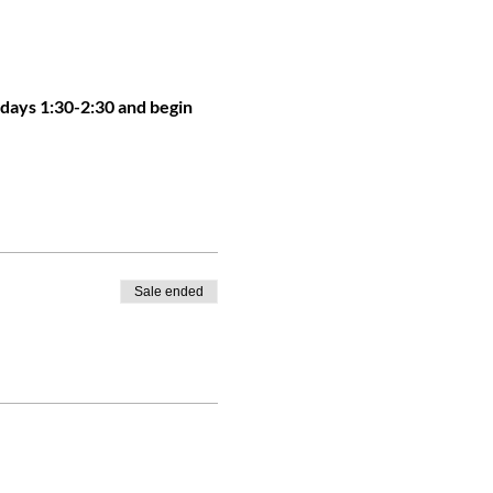
sdays 1:30-2:30 and begin 
Sale ended