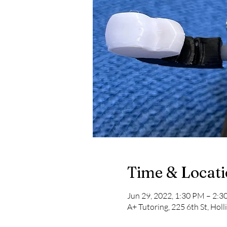
Time & Locat
Jun 29, 2022, 1:30 PM – 2:
A+ Tutoring, 225 6th St, Hol