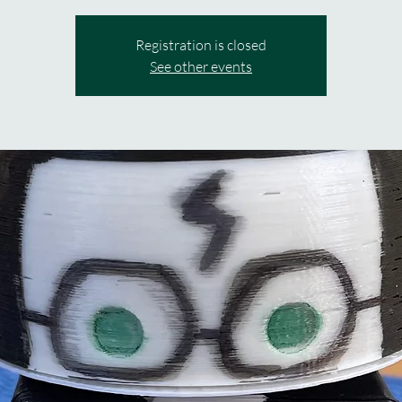
Registration is closed
See other events