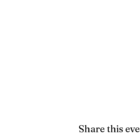
Share this ev