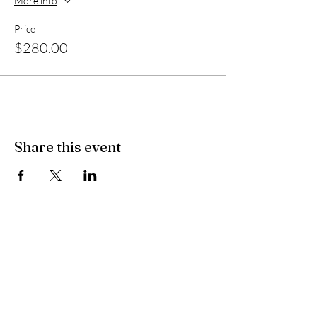
More info
Price
$280.00
Share this event