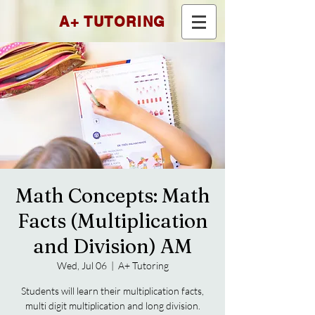
A+ TUTORING
Math Concepts: Math
Facts (Multiplication
and Division) AM
Wed, Jul 06
  |  
A+ Tutoring
Students will learn their multiplication facts,
multi digit multiplication and long division.