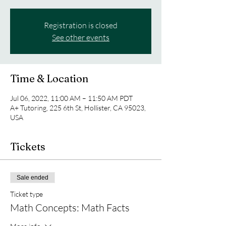
Registration is closed
See other events
Time & Location
Jul 06, 2022, 11:00 AM – 11:50 AM PDT
A+ Tutoring, 225 6th St, Hollister, CA 95023,
USA
Tickets
Sale ended
Ticket type
Math Concepts: Math Facts