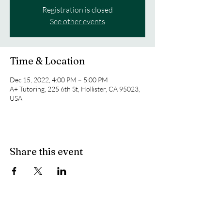
Registration is closed
See other events
Time & Location
Dec 15, 2022, 4:00 PM – 5:00 PM
A+ Tutoring, 225 6th St, Hollister, CA 95023,
USA
Share this event