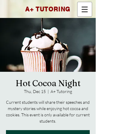
A+ TUTORING
Hot Cocoa Night
Thu, Dec 15
  |  
A+ Tutoring
Current students will share their speeches and
mystery stories while enjoying hot cocoa and
cookies. This event is only available for current
students.