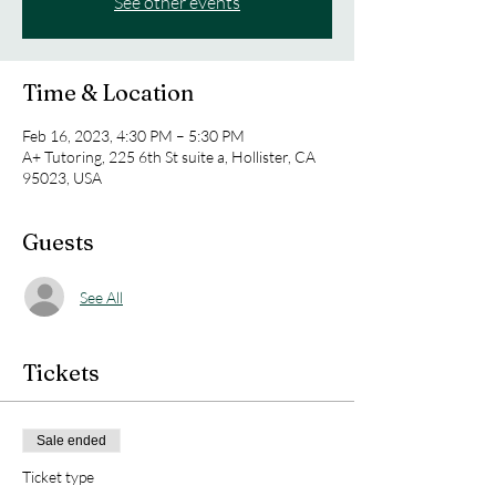
See other events
Time & Location
Feb 16, 2023, 4:30 PM – 5:30 PM
A+ Tutoring, 225 6th St suite a, Hollister, CA
95023, USA
Guests
See All
Tickets
Sale ended
Ticket type