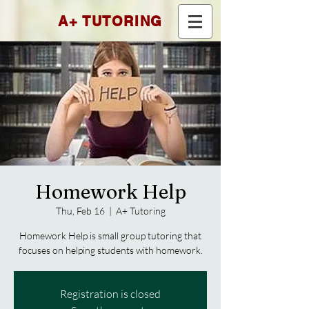
A+ TUTORING
Homework Help
Thu, Feb 16
  |  
A+ Tutoring
Homework Help is small group tutoring that
focuses on helping students with homework.
Registration is closed