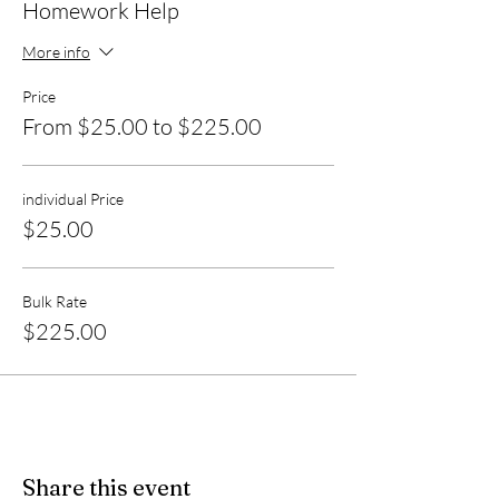
Homework Help
More info
Price
From $25.00 to $225.00
individual Price
$25.00
Bulk Rate
$225.00
Share this event