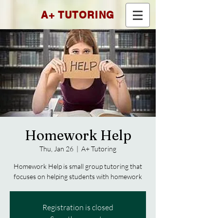
A+ TUTORING
Homework Help
Thu, Jan 26
  |  
A+ Tutoring
Homework Help is small group tutoring that
focuses on helping students with homework
Registration is closed