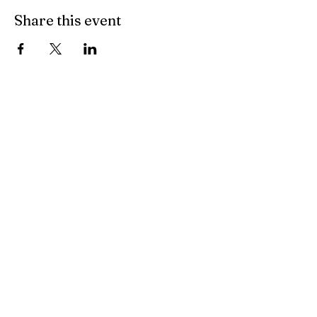
Share this event