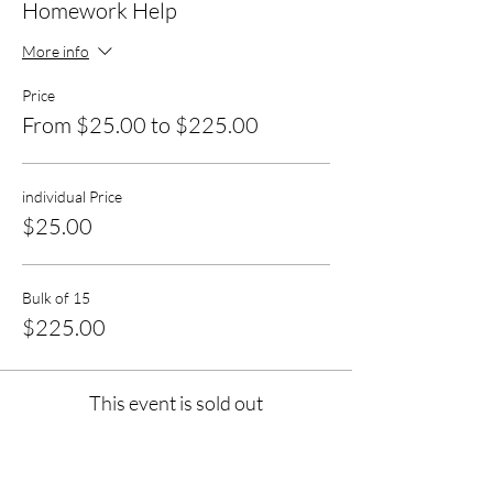
Homework Help
More info
Price
From $25.00 to $225.00
individual Price
$25.00
Bulk of 15
$225.00
This event is sold out