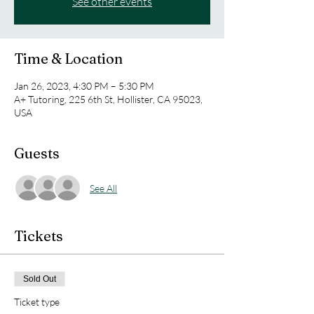
See other events
Time & Location
Jan 26, 2023, 4:30 PM – 5:30 PM
A+ Tutoring, 225 6th St, Hollister, CA 95023,
USA
Guests
See All
Tickets
Sold Out
Ticket type