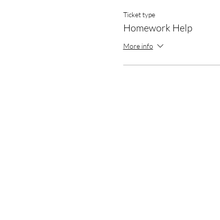
Ticket type
Homework Help
More info