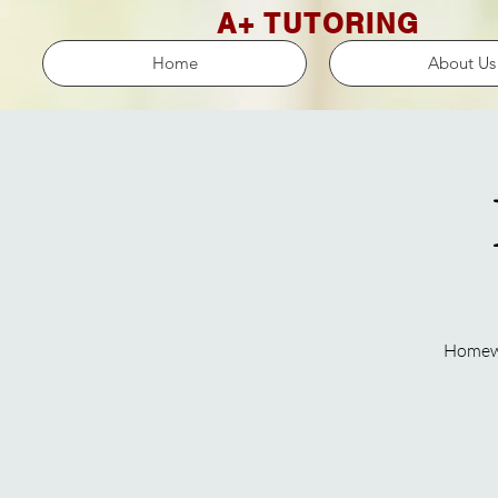
A+ TUTORING
Home
About Us
Homewor