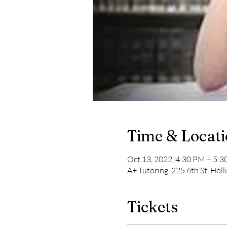
Time & Locat
Oct 13, 2022, 4:30 PM – 5:
A+ Tutoring, 225 6th St, Hol
Tickets