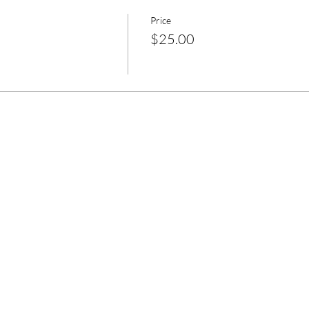
Price
$25.00