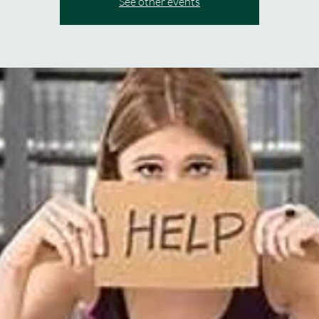
See other events