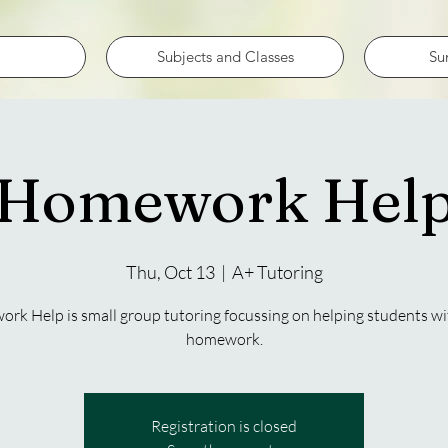
Subjects and Classes
Su
Homework Hel
Thu, Oct 13
  |  
A+ Tutoring
k Help is small group tutoring focussing on helping students wi
homework.
Registration is closed