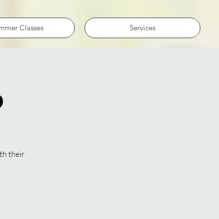
mmer Classes
Services
p
th their