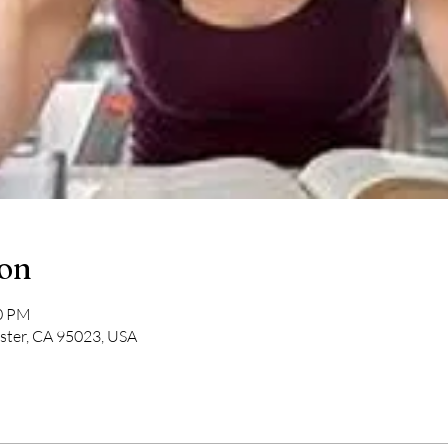
ion
30 PM
lister, CA 95023, USA