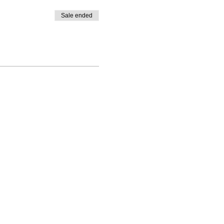
Sale ended