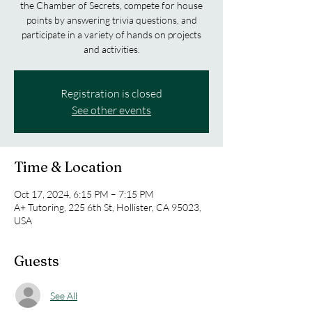
the Chamber of Secrets, compete for house
points by answering trivia questions, and
participate in a variety of hands on projects
and activities.
Registration is closed
See other events
Time & Location
Oct 17, 2024, 6:15 PM – 7:15 PM
A+ Tutoring, 225 6th St, Hollister, CA 95023,
USA
Guests
See All