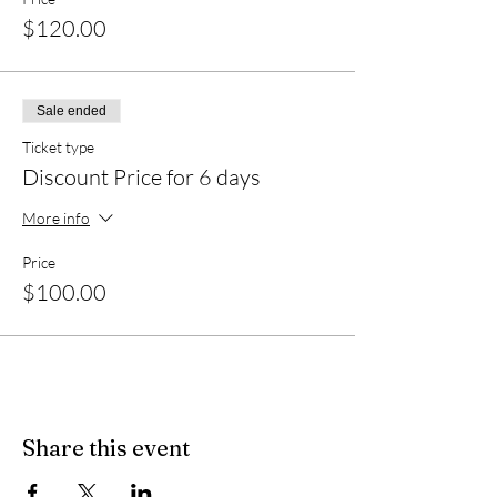
$120.00
Sale ended
Ticket type
Discount Price for 6 days
More info
Price
$100.00
Share this event