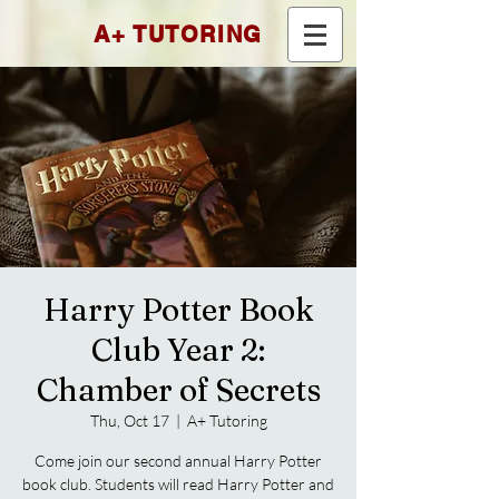
A+ TUTORING
Harry Potter Book
Club Year 2:
Chamber of Secrets
Thu, Oct 17
  |  
A+ Tutoring
Come join our second annual Harry Potter
book club. Students will read Harry Potter and