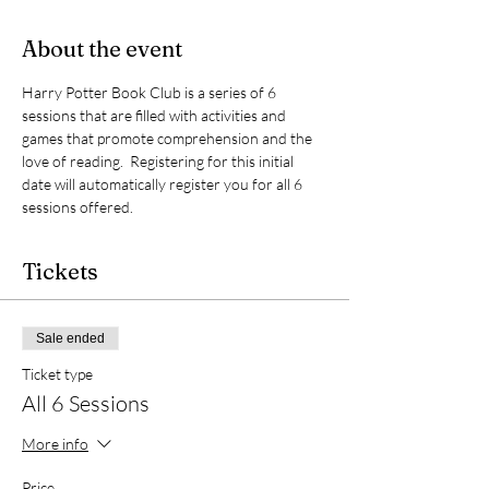
About the event
Harry Potter Book Club is a series of 6 
sessions that are filled with activities and 
games that promote comprehension and the 
love of reading.  Registering for this initial 
date will automatically register you for all 6 
sessions offered.  
Tickets
Sale ended
Ticket type
All 6 Sessions
More info
Price