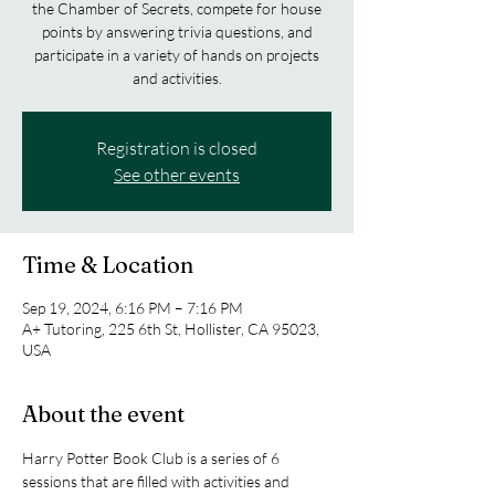
the Chamber of Secrets, compete for house
points by answering trivia questions, and
participate in a variety of hands on projects
and activities.
Registration is closed
See other events
Time & Location
Sep 19, 2024, 6:16 PM – 7:16 PM
A+ Tutoring, 225 6th St, Hollister, CA 95023,
USA
About the event
Harry Potter Book Club is a series of 6 
sessions that are filled with activities and 