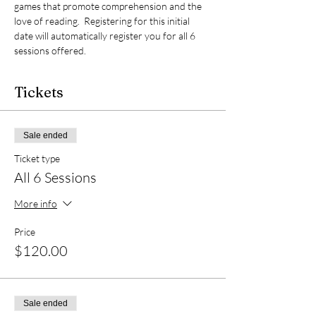
games that promote comprehension and the 
love of reading.  Registering for this initial 
date will automatically register you for all 6 
sessions offered.  
Tickets
Sale ended
Ticket type
All 6 Sessions
More info
Price
$120.00
Sale ended