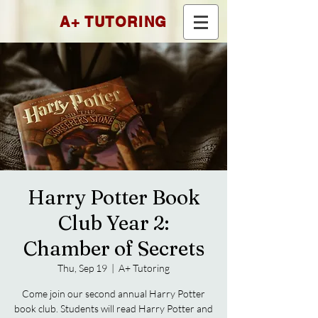
A+ TUTORING
Harry Potter Book
Club Year 2:
Chamber of Secrets
Thu, Sep 19
  |  
A+ Tutoring
Come join our second annual Harry Potter
book club. Students will read Harry Potter and