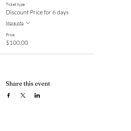
Ticket type
Discount Price for 6 days
More info
Price
$100.00
Share this event