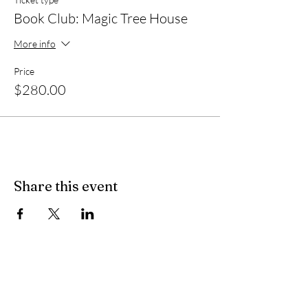
Book Club: Magic Tree House
More info
Price
$280.00
Share this event