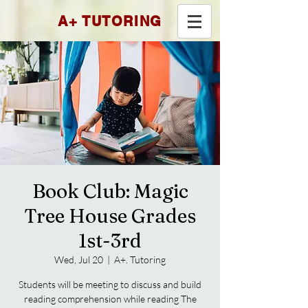
A+ TUTORING
Book Club: Magic
Tree House Grades
1st-3rd
Wed, Jul 20
  |  
A+. Tutoring
Students will be meeting to discuss and build
reading comprehension while reading The