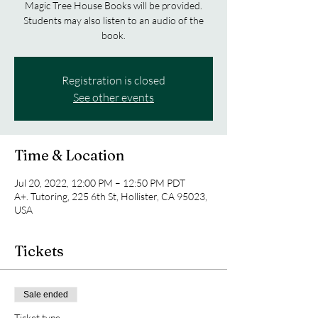
Magic Tree House Books will be provided.
Students may also listen to an audio of the
book.
Registration is closed
See other events
Time & Location
Jul 20, 2022, 12:00 PM – 12:50 PM PDT
A+. Tutoring, 225 6th St, Hollister, CA 95023,
USA
Tickets
Sale ended
Ticket type