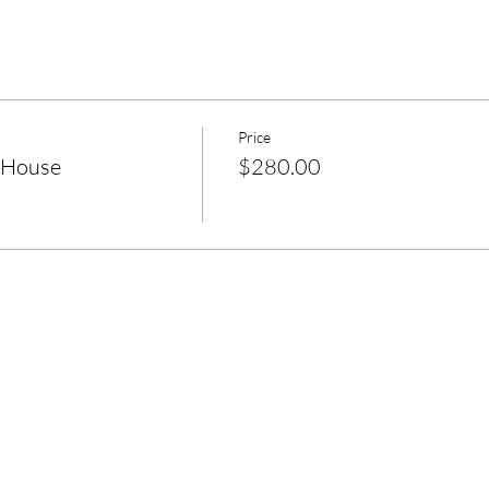
Price
 House
$280.00