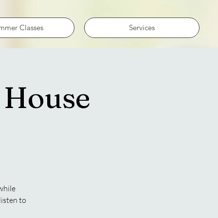
mmer Classes
Services
e House
while
isten to