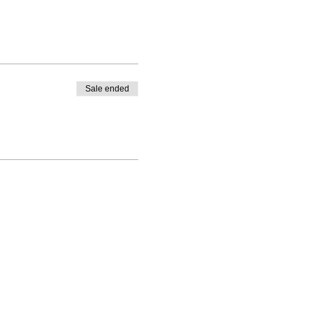
Sale ended