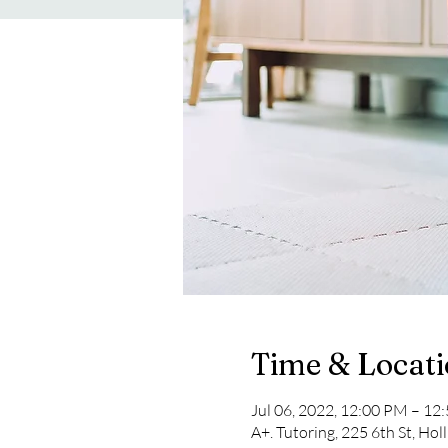
Time & Locat
Jul 06, 2022, 12:00 PM – 1
A+. Tutoring, 225 6th St, Hol