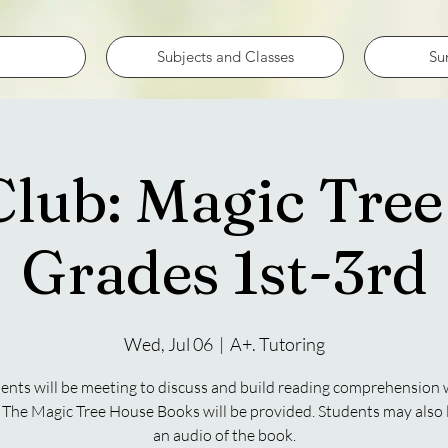
Subjects and Classes
Su
lub: Magic Tre
Grades 1st-3rd
Wed, Jul 06
  |  
A+. Tutoring
ents will be meeting to discuss and build reading comprehension 
 The Magic Tree House Books will be provided. Students may also l
an audio of the book.