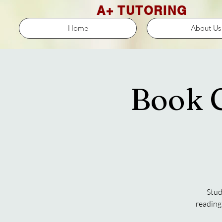
A+ TUTORING
Home
About Us
Book C
Stud
reading