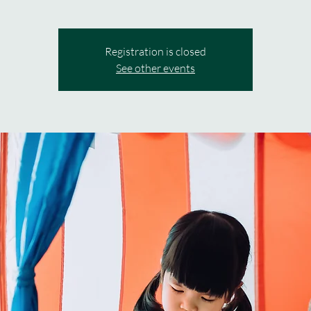
Registration is closed
See other events