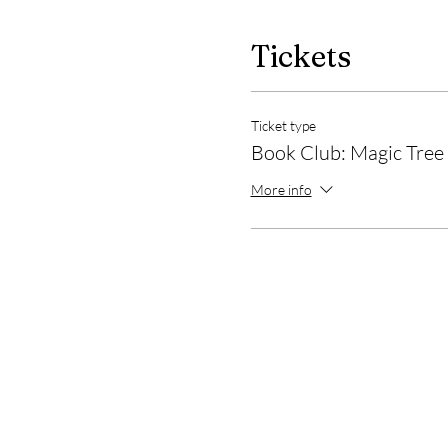
Tickets
Ticket type
Book Club: Magic Tree
More info