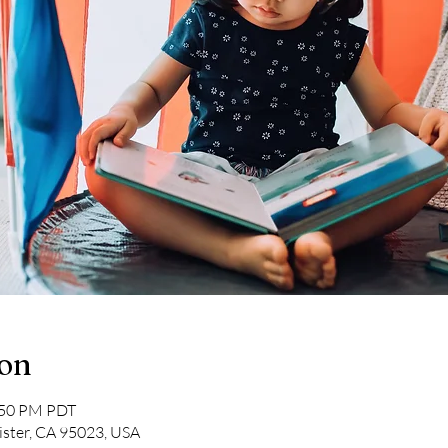
ion
2:50 PM PDT
lister, CA 95023, USA