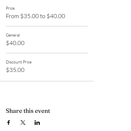
Price
From $35.00 to $40.00
General
$40.00
Discount Price
$35.00
Share this event