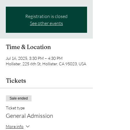
Registration is closed
See other events
Time & Location
Jul 16, 2025, 3:30 PM – 4:30 PM
Hollister, 225 6th St, Hollister, CA 95023, USA
Tickets
Sale ended
Ticket type
General Admission
More info