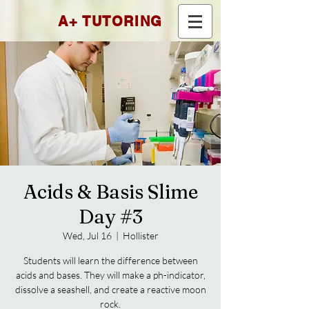
A+ TUTORING
Acids & Basis Slime
Day #3
Wed, Jul 16
  |  
Hollister
Students will learn the difference between
acids and bases. They will make a ph-indicator,
dissolve a seashell, and create a reactive moon
rock.